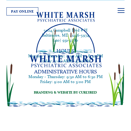
PAY ONLINE
5024 Campbell Blvd # H
Baltimore, MD 21236-5974
(410) 931-9280
HOURS
Monday - Thursday: 9:00 AM to 8:30 PM
Friday: 9:00 AM to 3:00 PM
ADMINISTRATIVE HOURS
Monday - Thursday: 9:30 AM to 6:30 PM
Friday: 9:00 AM to 3:00 PM
BRANDING & WEBSITE BY CURLYRED